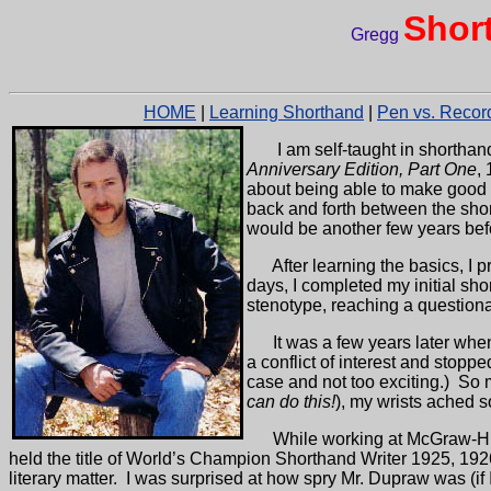
Shor
Gregg
HOME
|
Learning Shorthand
|
Pen vs. Recor
I am self-taught in shorthan
Anniversary Edition, Part One
,
about being able to make good n
back and forth between the shor
would be another few years befo
After learning the basics, I
days, I completed my initial sh
stenotype, reaching a questiona
It was a few years later whe
a conflict of interest and stoppe
case and not too exciting.)
So 
can do this!
), my wrists ached s
While working at McGraw-Hil
held the title of World’s Champion Shorthand Writer 1925, 192
literary matter.
I was surprised at how spry Mr. Dupraw was (if