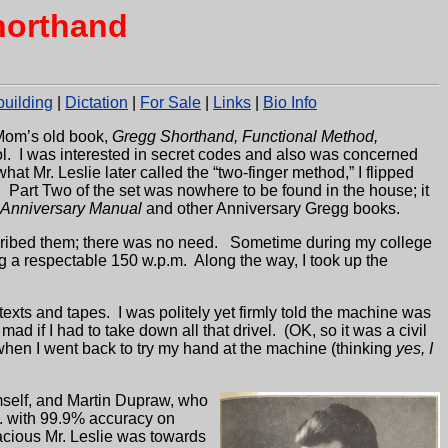
horthand
uilding
|
Dictation
|
For Sale
|
Links
|
Bio Info
Mom’s old book,
Gregg Shorthand, Functional Method,
ol. I was interested in secret codes and also was concerned
hat Mr. Leslie later called the “two-finger method,” I flipped
.
Part Two of the set was nowhere to be found in the house; it
 Anniversary Manual
and other Anniversary Gregg books.
cribed them; there was no need.
Sometime during my college
ng a respectable 150 w.p.m.
Along the way, I took up the
texts and tapes.
I was politely yet firmly told the machine was
 mad if I had to take down all that drivel.
(OK, so it was a civil
r when I went back to try my hand at the machine (thinking
yes, I
mself, and Martin Dupraw, who
m. with 99.9% accuracy on
acious Mr. Leslie was towards