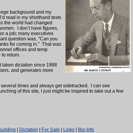
college background and my
 I’d read in my shorthand texts
s the world had changed
 women.
I don’t have figures,
or a job; many executives
rtant question was, “Can you
nks for coming in.”
That was
onnel offices and temp
 to return.
t taken dictation since 1988
mbers, and generates more
 several times and always get sidetracked.
I can see
unching of this site, I just might be inspired to take out a few
uilding
|
Dictation
|
For Sale
|
Links
|
Bio Info