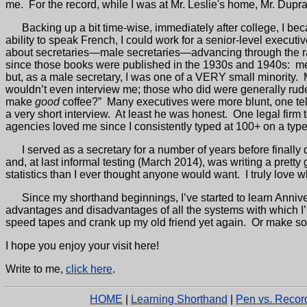
me.
For the record, while I was at Mr. Leslie's home, Mr. Dup
Backing up a bit time-wise,
immediately after college, I be
ability to speak French, I could work for a senior-level executi
about secretaries—male secretaries—advancing through the ra
since those books were published in the 1930s and 1940s:
me
but, as a male secretary, I was one of a VERY small minority.
wouldn’t even interview me; those who did were generally rud
make
good
coffee?”
Many executives were more blunt, one tell
a very short interview.
At least he was honest.
One legal firm 
agencies loved me since I consistently typed at 100+ on a type
I served as a secretary for a number of years before finall
and, at last informal testing (March 2014), was writing a pre
statistics than I ever thought anyone would want.
I truly love 
Since my shorthand beginnings, I’ve started to learn Anniv
advantages and disadvantages of all the systems with which I
speed tapes and crank up my old friend yet again.
Or make s
I hope you enjoy your visit here!
Write to me,
click here
.
HOME
|
Learning Shorthand
|
Pen vs. Recor