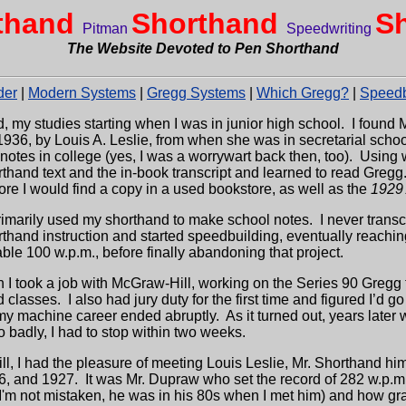
thand
Shorthand
S
Pitman
Speedwriting
The Website Devoted to Pen Shorthand
der
|
Modern Systems
|
Gregg Systems
|
Which Gregg?
|
Speedb
d, my studies starting when I was in junior high school.
I found 
 1936, by Louis A. Leslie, from when she was in secretarial scho
otes in college (yes, I was a worrywart back then, too).
Using w
thand text and the in-book transcript and learned to read Gregg
re I would find a copy in a used bookstore, as well as the
1929
 primarily used my shorthand to make school notes.
I never trans
orthand instruction and started speedbuilding, eventually reachi
ble 100 w.p.m., before finally abandoning that project.
n I took a job with McGraw-Hill, working on the Series 90 Gregg 
d classes.
I also had jury duty for the first time and figured I’d go
my machine career ended abruptly.
As it turned out, years late
o badly, I had to stop within two weeks.
l, I had the pleasure of meeting Louis Leslie, Mr. Shorthand hi
6, and 1927.
It was Mr. Dupraw who set the record of 282 w.p.
 I'm not mistaken, he was in his 80s when I met him) and how gr