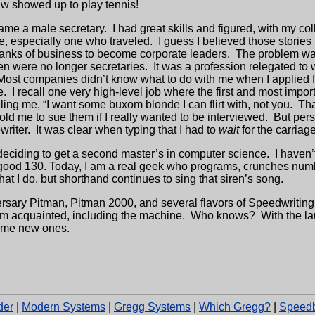
raw showed up to play tennis!
came a male secretary.
I had great skills and figured, with my 
ve, especially one who traveled.
I guess I believed those stories
nks of business to become corporate leaders.
The problem wa
n were no longer secretaries.
It was a profession relegated to
Most companies didn’t know what to do with me when I applied f
e.
I recall one very high-level job where the first and most impo
ing me, “I want some buxom blonde I can flirt with, not you.
Tha
told me to sue them if I really wanted to be interviewed.
But
pers
writer.
It was clear when typing that I had to
wait
for the carriage
y deciding to get a second master’s in computer science.
I haven’
tty good 130. Today, I am a real geek who programs, crunches nu
what I do, but shorthand continues to sing that siren’s song.
ersary Pitman, Pitman 2000, and several flavors of Speedwriting
’m acquainted, including the machine.
Who knows?
With the la
ome new ones.
der
|
Modern Systems
|
Gregg Systems
|
Which Gregg?
|
Speedb